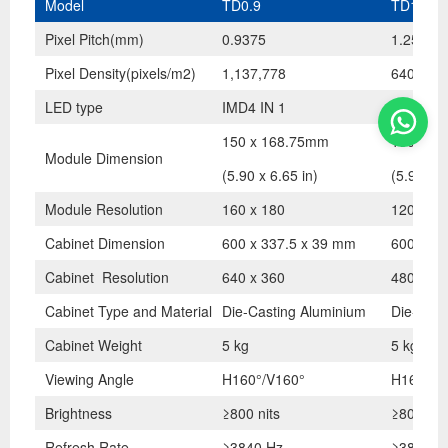
Model
TD0.9
TD1.2
Pixel Pitch(mm)
0.9375
1.25
Pixel Density(pixels/m2)
1,137,778
640,000
LED type
IMD4 IN 1
SMD 3 I
150 x 168.75mm
150 x 1
Module Dimension
(5.90 x 6.65 in)
(5.90 x 6
Module Resolution
160 x 180
120 x 13
Cabinet Dimension
600 x 337.5 x 39 mm
600 x 33
Cabinet Resolution
640 x 360
480 x 27
Cabinet Type and Material
Die-Casting Aluminium
Die-Cast
Cabinet Weight
5 kg
5 kg
Viewing Angle
H160°/V160°
H160°/V
Brightness
≥800 nits
≥800 nit
Refresh Rate
≥3840 Hz
≥3840 H