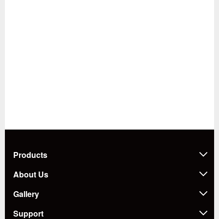
Products
About Us
Gallery
Support