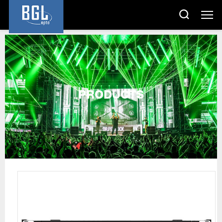
PRODUCTS