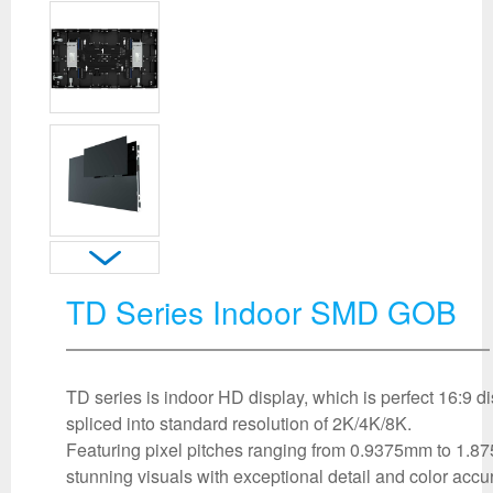
TD Series Indoor SMD GOB
TD series is indoor HD display, which is perfect 16:9 d
spliced into standard resolution of 2K/4K/8K.
Featuring pixel pitches ranging from 0.9375mm to 1.87
stunning visuals with exceptional detail and color acc