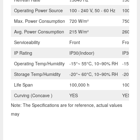
Operating Power Source
100 - 240 V, 50 - 60 Hz
100 - 24
Max. Power Consumption
720 W/m²
750 W/m
Avg. Power Consumption
215 W/m²
260 W/m
Serviceability
Front
Front
IP Rating
IP30(Indoor)
IP30(Ind
Operating Temp/Humidity
-15°~ 55°C, 10~90% RH
-15°~ 5
Storage Temp/Humidity
-20°~ 60°C, 10~90% RH
-20°~ 6
Life Span
100,000 h
100,000 
Curving (Concave )
YES
YES
Note: The Specifications are for reference, actual values
may