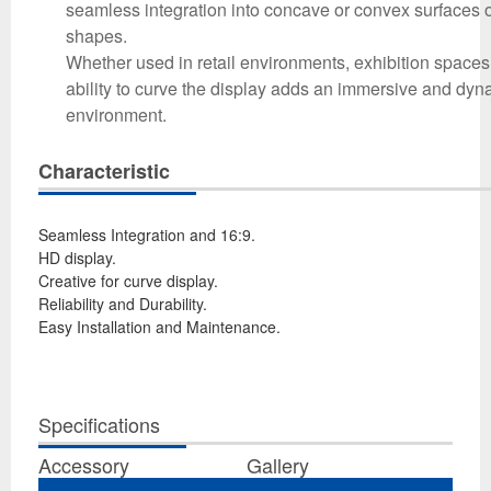
seamless integration into concave or convex surfaces o
shapes.
Whether used in retail environments, exhibition spaces,
ability to curve the display adds an immersive and dy
environment.
Characteristic
Seamless Integration and 16:9.
HD display.
Creative for curve display.
Reliability and Durability.
Easy Installation and Maintenance.
Specifications
Accessory
Gallery